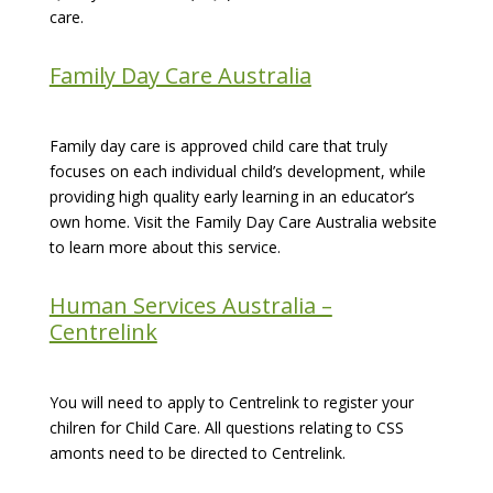
care.
Family Day Care Australia
Family day care is approved child care that truly
focuses on each individual child’s development, while
providing high quality early learning in an educator’s
own home. Visit the Family Day Care Australia website
to learn more about this service.
Human Services Australia –
Centrelink
You will need to apply to Centrelink to register your
chilren for Child Care. All questions relating to CSS
amonts need to be directed to Centrelink.