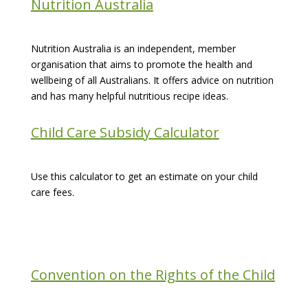
Nutrition Australia
Nutrition Australia is an independent, member
organisation that aims to promote the health and
wellbeing of all Australians. It offers advice on nutrition
and has many helpful nutritious recipe ideas.
Child Care Subsidy Calculator
Use this calculator to get an estimate on your child
care fees.
Convention on the Rights of the Child