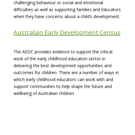
challenging behaviour or social and emotional
difficulties as well as supporting families and Educators
when they have concerns about a child’s development.
Australian Early Development Census
The AEDC provides evidence to support the critical
work of the early childhood education sector in
delivering the best development opportunities and
outcomes for children. There are a number of ways in
which early childhood educators can work with and
support communities to help shape the future and
wellbeing of Australian children.