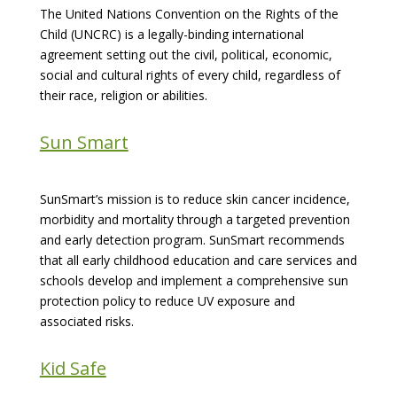
The United Nations Convention on the Rights of the
Child (UNCRC) is a legally-binding international
agreement setting out the civil, political, economic,
social and cultural rights of every child, regardless of
their race, religion or abilities.
Sun Smart
SunSmart’s mission is to reduce skin cancer incidence,
morbidity and mortality through a targeted prevention
and early detection program. SunSmart recommends
that all early childhood education and care services and
schools develop and implement a comprehensive sun
protection policy to reduce UV exposure and
associated risks.
Kid Safe