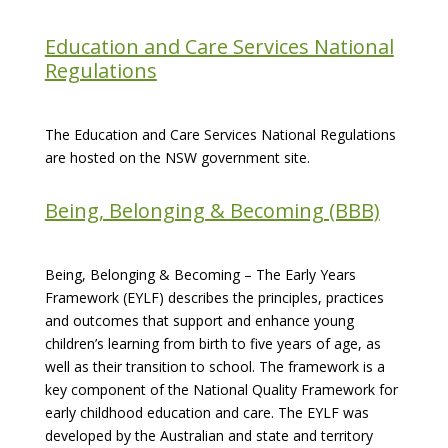
Education and Care Services National
Regulations
The Education and Care Services National Regulations
are hosted on the NSW government site.
Being, Belonging & Becoming (BBB)
Being, Belonging & Becoming – The Early Years
Framework (EYLF) describes the principles, practices
and outcomes that support and enhance young
children’s learning from birth to five years of age, as
well as their transition to school. The framework is a
key component of the National Quality Framework for
early childhood education and care. The EYLF was
developed by the Australian and state and territory