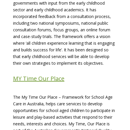
governments with input from the early childhood
sector and early childhood academics. It has
incorporated feedback from a consultation process,
including two national symposiums, national public
consultation forums, focus groups, an online forum
and case-study trials. The framework offers a vision
where ‘all children experience learning that is engaging
and builds success for life’. It has been designed so
that early childhood services will be able to develop
their own strategies to implement its objectives.
MY Time Our Place
The My Time Our Place – Framework for School Age
Care in Australia, helps care services to develop
opportunities for school aged children to participate in
leisure and play-based activities that respond to their
needs, interests and choices. My Time, Our Place is