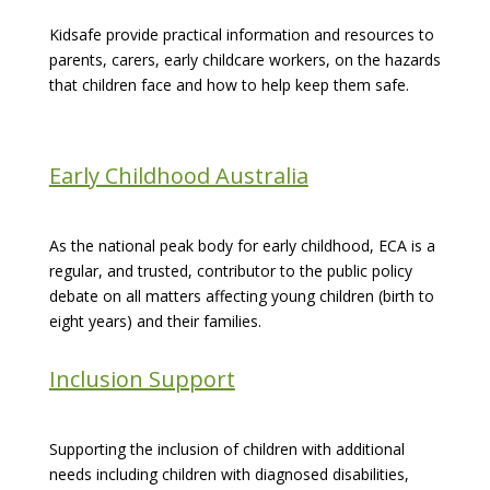
Kidsafe provide practical information and resources to
parents, carers, early childcare workers, on the hazards
that children face and how to help keep them safe.
Early Childhood Australia
As the national peak body for early childhood, ECA is a
regular, and trusted, contributor to the public policy
debate on all matters affecting young children (birth to
eight years) and their families.
Inclusion Support
Supporting the inclusion of children with additional
needs including children with diagnosed disabilities,