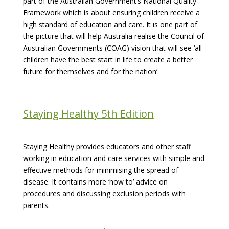
part of the Australian Government’s National Quality
Framework which is about ensuring children receive a
high standard of education and care. It is one part of
the picture that will help Australia realise the Council of
Australian Governments (COAG) vision that will see ‘all
children have the best start in life to create a better
future for themselves and for the nation’.
Staying Healthy 5th Edition
Staying Healthy provides educators and other staff
working in education and care services with simple and
effective methods for minimising the spread of
disease. It contains more ‘how to’ advice on
procedures and discussing exclusion periods with
parents.