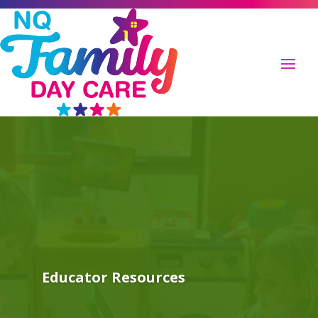
Educator Resources