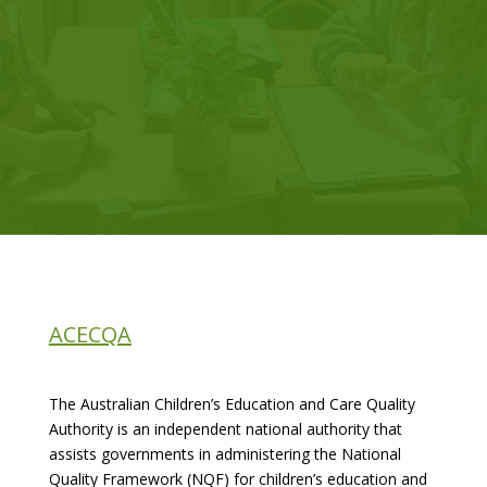
ACECQA
The Australian Children’s Education and Care Quality
Authority is an independent national authority that
assists governments in administering the National
Quality Framework (NQF) for children’s education and