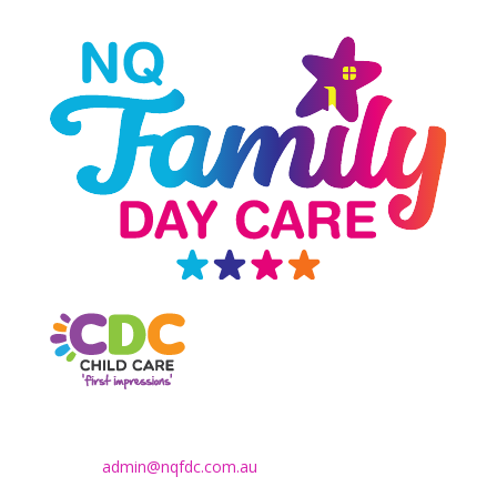
Contact Us
Email:
admin@nqfdc.com.au