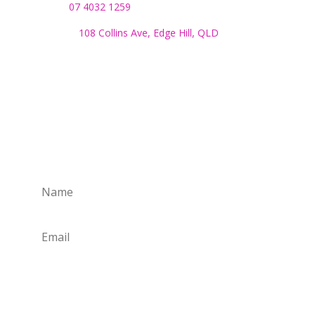
Phone:
07 4032 1259
Address:
108 Collins Ave, Edge Hill, QLD
Monday to Friday:
8.30am to 4pm
SUBSCRIBE TO OUR NEWSLETTER
Subscribe