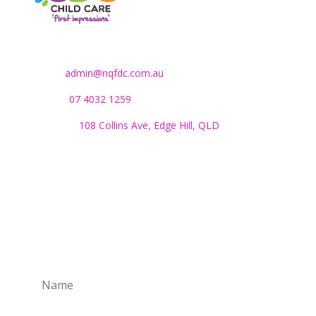
Contact Us
Email:
admin@nqfdc.com.au
Phone:
07 4032 1259
Address:
108 Collins Ave, Edge Hill, QLD
Monday to Friday:
8.30am to 4pm
SUBSCRIBE TO OUR NEWSLETTER