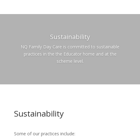
Sustainability
NQ Family Day Care is committed to sustainable
practices in the the Educator home and at the
scheme level.
Sustainability
Some of our practices include: