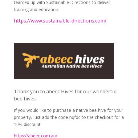
teamed up with Sustainable Directions to deliver
training and education.
https://www.sustainable-directions.com/
Thank you to abeec Hives for our wonderful
bee hives!
If you would like to purchase a native bee hive for your
property, just add the code nqfdc to the checkout for a
10% discount
https://abeec.com.au/