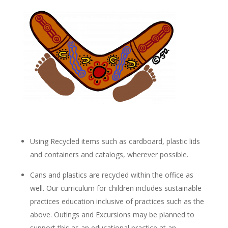
Using Recycled items such as cardboard, plastic lids
and containers and catalogs, wherever possible.
Cans and plastics are recycled within the office as
well. Our curriculum for children includes sustainable
practices education inclusive of practices such as the
above. Outings and Excursions may be planned to
support this as an educational practice at an