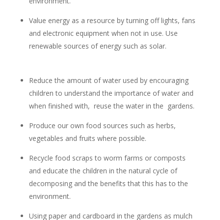
environment.
Value energy as a resource by turning off lights, fans
and electronic equipment when not in use. Use
renewable sources of energy such as solar.
Reduce the amount of water used by encouraging
children to understand the importance of water and
when finished with, reuse the water in the gardens.
Produce our own food sources such as herbs,
vegetables and fruits where possible.
Recycle food scraps to worm farms or composts
and educate the children in the natural cycle of
decomposing and the benefits that this has to the
environment.
Using paper and cardboard in the gardens as mulch