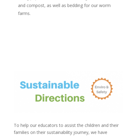
and compost, as well as bedding for our worm
farms.
To help our educators to assist the children and their
families on their sustainability journey, we have