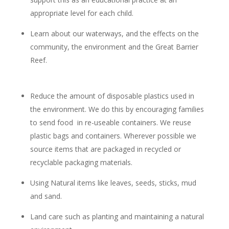
appropriate level for each child.
Learn about our waterways, and the effects on the
community, the environment and the Great Barrier
Reef.
Reduce the amount of disposable plastics used in
the environment. We do this by encouraging families
to send food in re-useable containers. We reuse
plastic bags and containers. Wherever possible we
source items that are packaged in recycled or
recyclable packaging materials.
Using Natural items like leaves, seeds, sticks, mud
and sand.
Land care such as planting and maintaining a natural