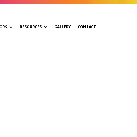
ORS
RESOURCES
GALLERY
CONTACT