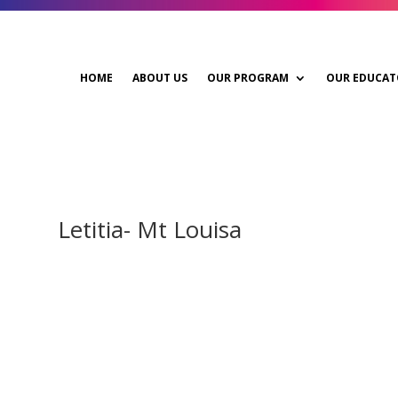
HOME
ABOUT US
OUR PROGRAM
OUR EDUCAT
Letitia- Mt Louisa