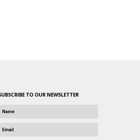
SUBSCRIBE TO OUR NEWSLETTER