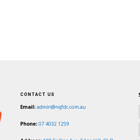
CONTACT US
Email:
admin@nqfdc.com.au
Phone:
07 4032 1259